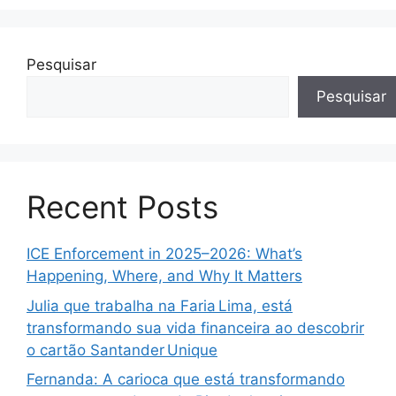
Pesquisar
Pesquisar
Recent Posts
ICE Enforcement in 2025–2026: What’s
Happening, Where, and Why It Matters
Julia que trabalha na Faria Lima, está
transformando sua vida financeira ao descobrir
o cartão Santander Unique
Fernanda: A carioca que está transformando