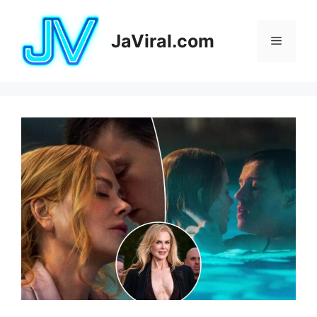
Pular
para
JaViral.com
Menu
o
conteúdo