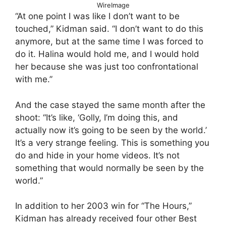
WireImage
“At one point I was like I don’t want to be
touched,” Kidman said. “I don’t want to do this
anymore, but at the same time I was forced to
do it. Halina would hold me, and I would hold
her because she was just too confrontational
with me.”
And the case stayed the same month after the
shoot: “It’s like, ‘Golly, I’m doing this, and
actually now it’s going to be seen by the world.’
It’s a very strange feeling. This is something you
do and hide in your home videos. It’s not
something that would normally be seen by the
world.”
In addition to her 2003 win for “The Hours,”
Kidman has already received four other Best