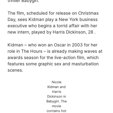
thriller Babygirl.
The film, scheduled for release on Christmas
Day, sees Kidman play a New York business
executive who begins a torrid affair with her
new intern, played by Harris Dickinson, 28 .
Kidman – who won an Oscar in 2003 for her
role in The Hours – is already making waves at
awards season for the live-action film, which
features some graphic sex and masturbation
scenes.
Nicole
Kidman and
Harris
Dickinson in
Babygirl. The
movie
contains hot