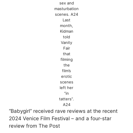
sex and
masturbation
scenes.
A24
Last
month,
Kidman
told
Vanity
Fair
that
filming
the
film’s
erotic
scenes
left her
“in
tatters”.
A24
“Babygirl” received rave reviews at the recent
2024 Venice Film Festival – and a four-star
review from The Post