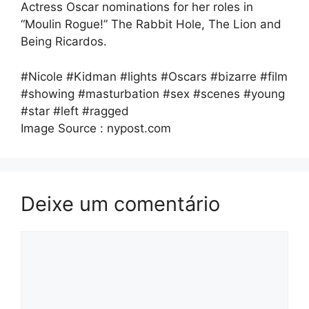
Actress Oscar nominations for her roles in
“Moulin Rogue!” The Rabbit Hole, The Lion and
Being Ricardos.
#Nicole #Kidman #lights #Oscars #bizarre #film
#showing #masturbation #sex #scenes #young
#star #left #ragged
Image Source : nypost.com
Deixe um comentário
Comentário