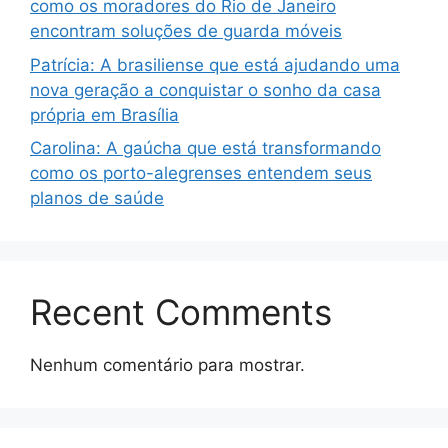
como os moradores do Rio de Janeiro
encontram soluções de guarda móveis
Patrícia: A brasiliense que está ajudando uma
nova geração a conquistar o sonho da casa
própria em Brasília
Carolina: A gaúcha que está transformando
como os porto-alegrenses entendem seus
planos de saúde
Recent Comments
Nenhum comentário para mostrar.