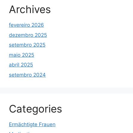
Archives
fevereiro 2026
dezembro 2025
setembro 2025
maio 2025
abril 2025
setembro 2024
Categories
Ermächtigte Frauen