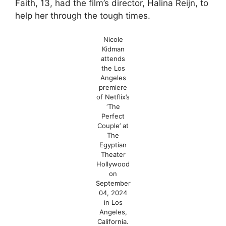
Faith, 13, had the film’s director, Halina Reijn, to
help her through the tough times.
Nicole
Kidman
attends
the Los
Angeles
premiere
of Netflix’s
‘The
Perfect
Couple’ at
The
Egyptian
Theater
Hollywood
on
September
04, 2024
in Los
Angeles,
California.