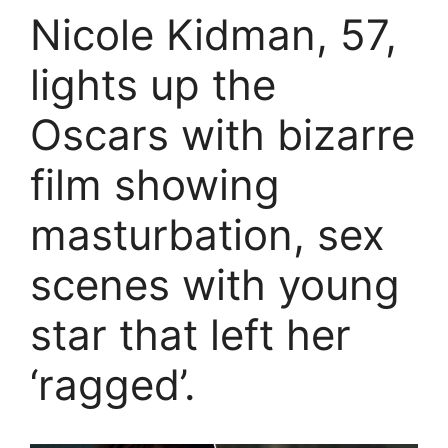
Nicole Kidman, 57,
lights up the
Oscars with bizarre
film showing
masturbation, sex
scenes with young
star that left her
‘ragged’.