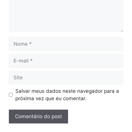
Nome
E-
mail
Site
Salvar meus dados neste navegador para a
próxima vez que eu comentar.