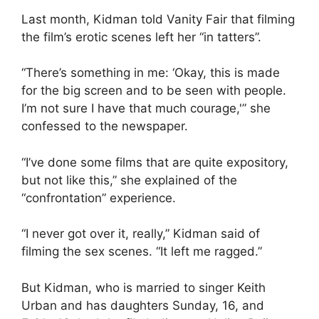
Last month, Kidman told Vanity Fair that filming
the film’s erotic scenes left her “in tatters”.
“There’s something in me: ‘Okay, this is made
for the big screen and to be seen with people.
I’m not sure I have that much courage,'” she
confessed to the newspaper.
“I’ve done some films that are quite expository,
but not like this,” she explained of the
“confrontation” experience.
“I never got over it, really,” Kidman said of
filming the sex scenes. “It left me ragged.”
But Kidman, who is married to singer Keith
Urban and has daughters Sunday, 16, and