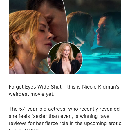
Forget Eyes Wide Shut – this is Nicole Kidman’s
weirdest movie yet.
The 57-year-old actress, who recently revealed
she feels “sexier than ever”, is winning rave
reviews for her fierce role in the upcoming erotic