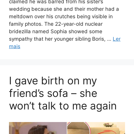
claimed he was barred from his sister’s
wedding because she and their mother had a
meltdown over his crutches being visible in
family photos. The 22-year-old nuclear
bridezilla named Sophia showed some
sympathy that her younger sibling Boris, …
Ler
mais
I gave birth on my
friend’s sofa – she
won’t talk to me again