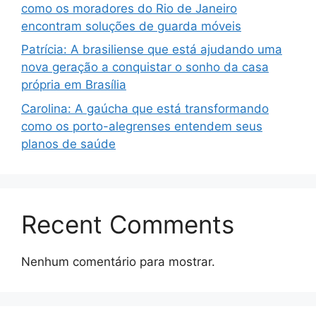
como os moradores do Rio de Janeiro
encontram soluções de guarda móveis
Patrícia: A brasiliense que está ajudando uma
nova geração a conquistar o sonho da casa
própria em Brasília
Carolina: A gaúcha que está transformando
como os porto-alegrenses entendem seus
planos de saúde
Recent Comments
Nenhum comentário para mostrar.