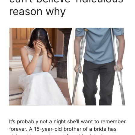
reason why
It’s probably not a night she’ll want to remember
forever. A 15-year-old brother of a bride has