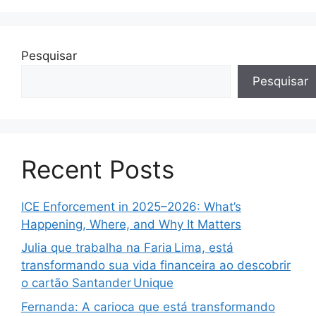
Pesquisar
Pesquisar
Recent Posts
ICE Enforcement in 2025–2026: What’s
Happening, Where, and Why It Matters
Julia que trabalha na Faria Lima, está
transformando sua vida financeira ao descobrir
o cartão Santander Unique
Fernanda: A carioca que está transformando