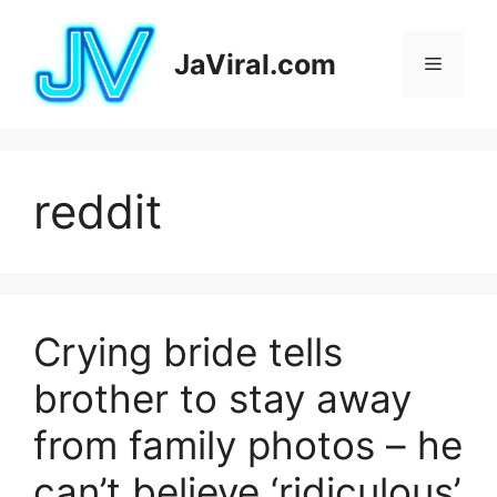
Pular
para
JaViral.com
Menu
o
conteúdo
reddit
Crying bride tells
brother to stay away
from family photos – he
can’t believe ‘ridiculous’