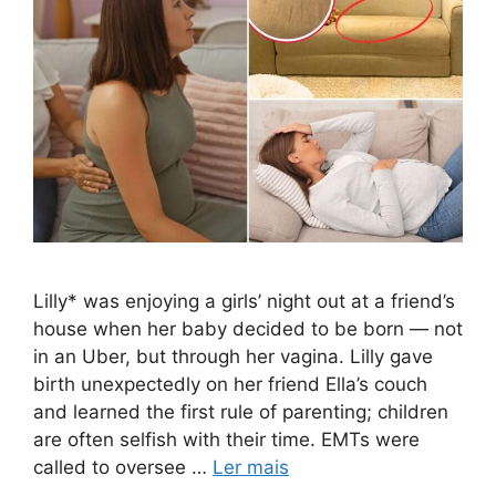
Lilly* was enjoying a girls’ night out at a friend’s
house when her baby decided to be born — not
in an Uber, but through her vagina. Lilly gave
birth unexpectedly on her friend Ella’s couch
and learned the first rule of parenting; children
are often selfish with their time. EMTs were
called to oversee …
Ler mais