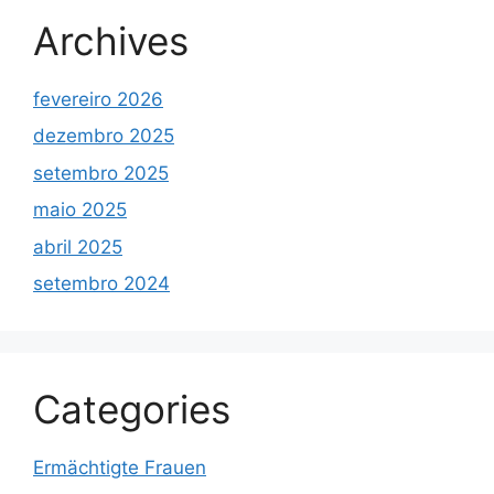
Archives
fevereiro 2026
dezembro 2025
setembro 2025
maio 2025
abril 2025
setembro 2024
Categories
Ermächtigte Frauen