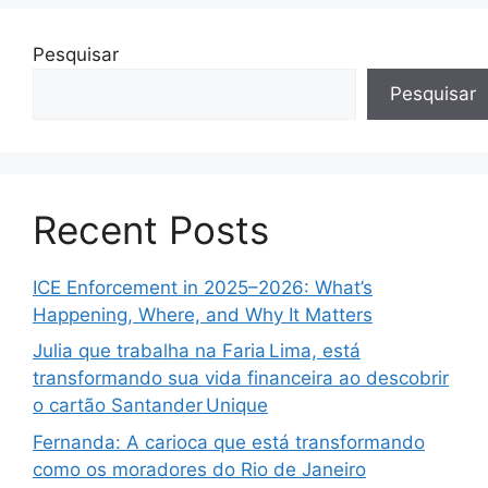
Pesquisar
Pesquisar
Recent Posts
ICE Enforcement in 2025–2026: What’s
Happening, Where, and Why It Matters
Julia que trabalha na Faria Lima, está
transformando sua vida financeira ao descobrir
o cartão Santander Unique
Fernanda: A carioca que está transformando
como os moradores do Rio de Janeiro