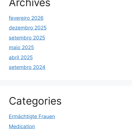
Archives
fevereiro 2026
dezembro 2025
setembro 2025
maio 2025
abril 2025
setembro 2024
Categories
Ermächtigte Frauen
Medication