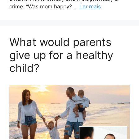
crime. “Was mom happy? …
Ler mais
What would parents
give up for a healthy
child?