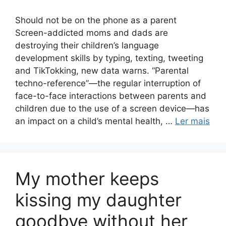
Should not be on the phone as a parent
Screen-addicted moms and dads are
destroying their children’s language
development skills by typing, texting, tweeting
and TikTokking, new data warns. “Parental
techno-reference”—the regular interruption of
face-to-face interactions between parents and
children due to the use of a screen device—has
an impact on a child’s mental health, …
Ler mais
My mother keeps
kissing my daughter
goodbye without her