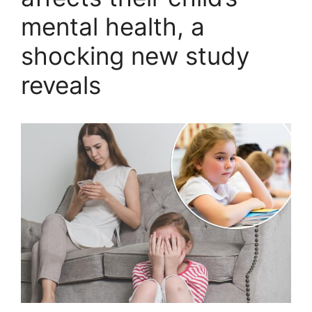
mental health, a
shocking new study
reveals