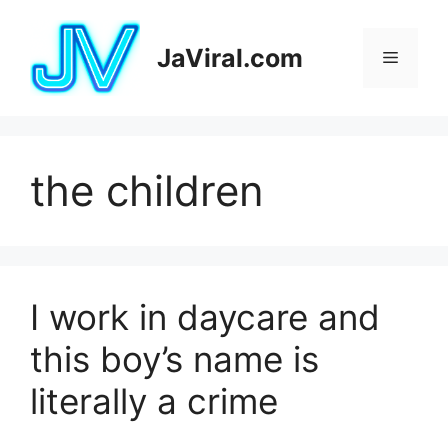
Pular
para
JaViral.com
Menu
o
conteúdo
the children
I work in daycare and
this boy’s name is
literally a crime