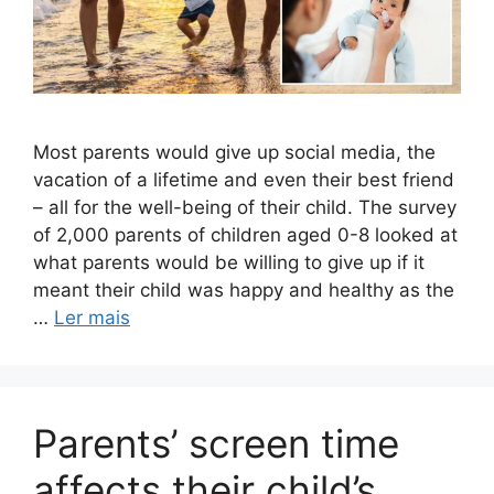
Most parents would give up social media, the
vacation of a lifetime and even their best friend
– all for the well-being of their child. The survey
of 2,000 parents of children aged 0-8 looked at
what parents would be willing to give up if it
meant their child was happy and healthy as the
…
Ler mais
Parents’ screen time
affects their child’s