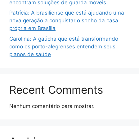
encontram soluções de guarda móveis
Patrícia: A brasiliense que está ajudando uma
nova geração a conquistar o sonho da casa
própria em Brasília
Carolina: A gaúcha que está transformando
como os porto-alegrenses entendem seus
planos de saúde
Recent Comments
Nenhum comentário para mostrar.