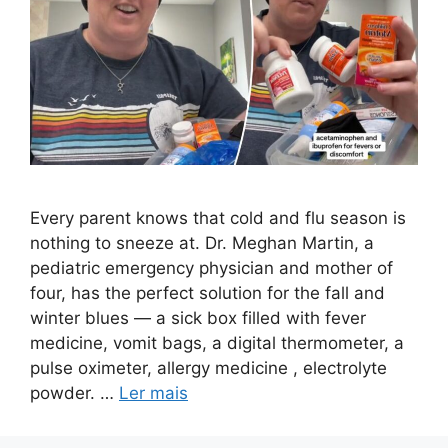
Every parent knows that cold and flu season is
nothing to sneeze at. Dr. Meghan Martin, a
pediatric emergency physician and mother of
four, has the perfect solution for the fall and
winter blues — a sick box filled with fever
medicine, vomit bags, a digital thermometer, a
pulse oximeter, allergy medicine , electrolyte
powder. …
Ler mais