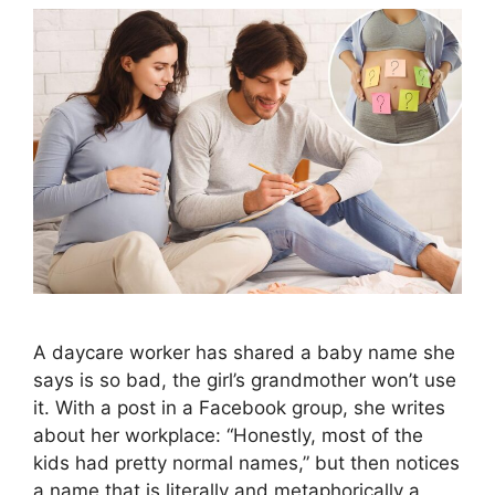
A daycare worker has shared a baby name she
says is so bad, the girl’s grandmother won’t use
it. With a post in a Facebook group, she writes
about her workplace: “Honestly, most of the
kids had pretty normal names,” but then notices
a name that is literally and metaphorically a