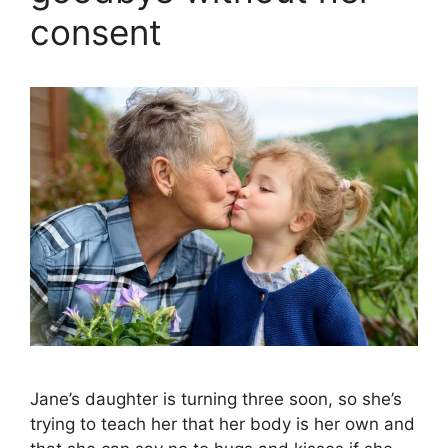
consent
Jane’s daughter is turning three soon, so she’s
trying to teach her that her body is her own and