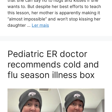
that she can say no to hugs and kisses if she
wants to. But despite her best efforts to teach
this lesson, her mother is apparently making it
“almost impossible” and won’t stop kissing her
daughter …
Ler mais
Pediatric ER doctor
recommends cold and
flu season illness box