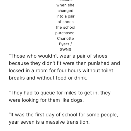
when she
changed
into a pair
of shoes
the school
purchased.
Charlotte
Byers /
SWNS
“Those who wouldn’t wear a pair of shoes
because they didn’t fit were then punished and
locked in a room for four hours without toilet
breaks and without food or drink.
“They had to queue for miles to get in, they
were looking for them like dogs.
“It was the first day of school for some people,
year seven is a massive transition.