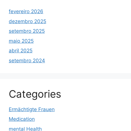
fevereiro 2026
dezembro 2025
setembro 2025
maio 2025
abril 2025
setembro 2024
Categories
Ermächtigte Frauen
Medication
mental Health