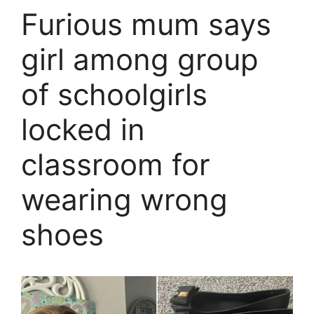
Furious mum says
girl among group
of schoolgirls
locked in
classroom for
wearing wrong
shoes