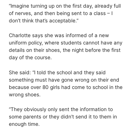
“Imagine turning up on the first day, already full
of nerves, and then being sent to a class – I
don’t think that’s acceptable.”
Charlotte says she was informed of a new
uniform policy, where students cannot have any
details on their shoes, the night before the first
day of the course.
She said: “I told the school and they said
something must have gone wrong on their end
because over 80 girls had come to school in the
wrong shoes.
“They obviously only sent the information to
some parents or they didn’t send it to them in
enough time.