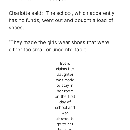
Charlotte said: “The school, which apparently
has no funds, went out and bought a load of
shoes.
“They made the girls wear shoes that were
either too small or uncomfortable.
Byers
claims her
daughter
was made
to stay in
her room
on the first
day of
school and
was
allowed to
go to her
lessons