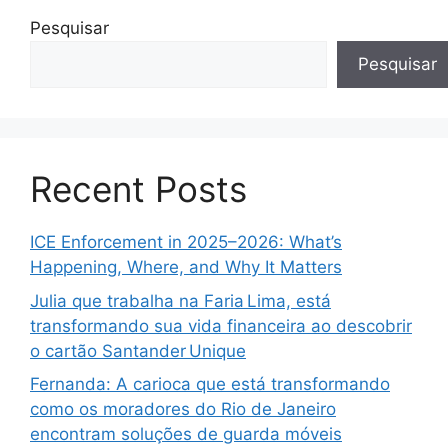
Pesquisar
Pesquisar
Recent Posts
ICE Enforcement in 2025–2026: What’s
Happening, Where, and Why It Matters
Julia que trabalha na Faria Lima, está
transformando sua vida financeira ao descobrir
o cartão Santander Unique
Fernanda: A carioca que está transformando
como os moradores do Rio de Janeiro
encontram soluções de guarda móveis