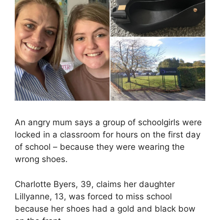
An angry mum says a group of schoolgirls were
locked in a classroom for hours on the first day
of school – because they were wearing the
wrong shoes.
Charlotte Byers, 39, claims her daughter
Lillyanne, 13, was forced to miss school
because her shoes had a gold and black bow