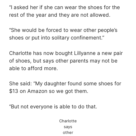
“I asked her if she can wear the shoes for the
rest of the year and they are not allowed.
“She would be forced to wear other people’s
shoes or put into solitary confinement.”
Charlotte has now bought Lillyanne a new pair
of shoes, but says other parents may not be
able to afford more.
She said: “My daughter found some shoes for
$13 on Amazon so we got them.
“But not everyone is able to do that.
Charlotte
says
other