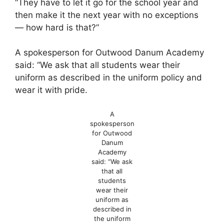
“They have to let it go for the school year and
then make it the next year with no exceptions
— how hard is that?”
A spokesperson for Outwood Danum Academy
said: “We ask that all students wear their
uniform as described in the uniform policy and
wear it with pride.
A
spokesperson
for Outwood
Danum
Academy
said: “We ask
that all
students
wear their
uniform as
described in
the uniform