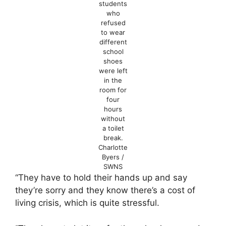
students
who
refused
to wear
different
school
shoes
were left
in the
room for
four
hours
without
a toilet
break.
Charlotte
Byers /
SWNS
“They have to hold their hands up and say
they’re sorry and they know there’s a cost of
living crisis, which is quite stressful.