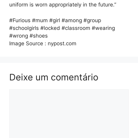
uniform is worn appropriately in the future.”
#Furious #mum #girl #among #group
#schoolgirls #locked #classroom #wearing
#wrong #shoes
Image Source : nypost.com
Deixe um comentário
Comentário