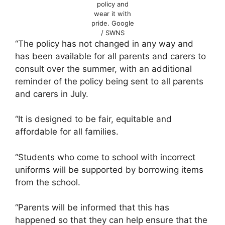
policy and
wear it with
pride.
Google
/ SWNS
“The policy has not changed in any way and
has been available for all parents and carers to
consult over the summer, with an additional
reminder of the policy being sent to all parents
and carers in July.
“It is designed to be fair, equitable and
affordable for all families.
“Students who come to school with incorrect
uniforms will be supported by borrowing items
from the school.
“Parents will be informed that this has
happened so that they can help ensure that the