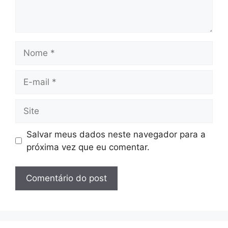
Nome
E-
mail
Site
Salvar meus dados neste navegador para a
próxima vez que eu comentar.