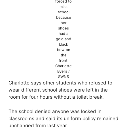
forced to
miss
school
because
her
shoes
had a
gold and
black
bow on
the
front.
Charlotte
Byers /
SWNS
Charlotte says other students who refused to
wear different school shoes were left in the
room for four hours without a toilet break.
The school denied anyone was locked in
classrooms and said its uniform policy remained
unchanged from last year.