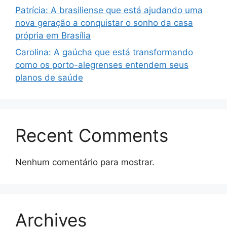
Patrícia: A brasiliense que está ajudando uma
nova geração a conquistar o sonho da casa
própria em Brasília
Carolina: A gaúcha que está transformando
como os porto-alegrenses entendem seus
planos de saúde
Recent Comments
Nenhum comentário para mostrar.
Archives