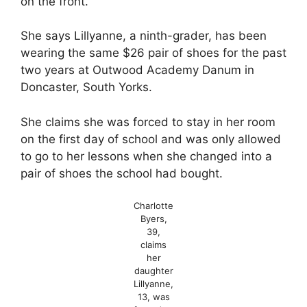
on the front.
She says Lillyanne, a ninth-grader, has been
wearing the same $26 pair of shoes for the past
two years at Outwood Academy Danum in
Doncaster, South Yorks.
She claims she was forced to stay in her room
on the first day of school and was only allowed
to go to her lessons when she changed into a
pair of shoes the school had bought.
Charlotte
Byers,
39,
claims
her
daughter
Lillyanne,
13, was